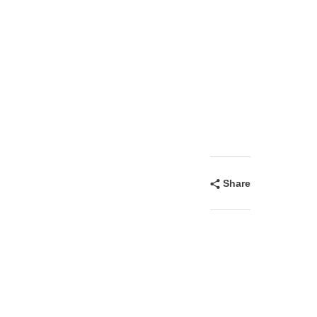
Share