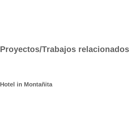
Proyectos/Trabajos relacionados
Hotel in Montañita