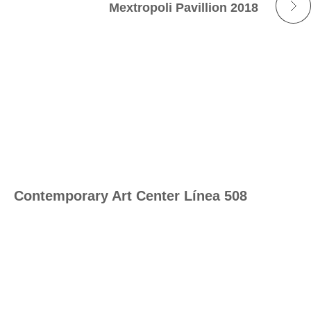
Mextropoli Pavillion 2018
Contemporary Art Center Línea 508