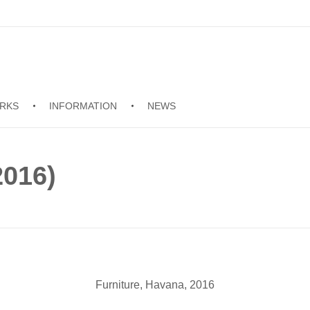
RKS
INFORMATION
NEWS
2016)
Furniture, Havana, 2016