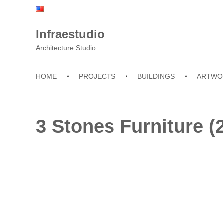
Infraestudio
Architecture Studio
HOME
PROJECTS
BUILDINGS
ARTWO
3 Stones Furniture (