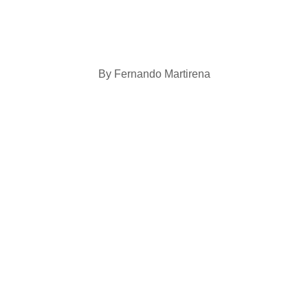
By Fernando Martirena