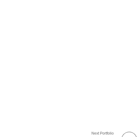
Next Portfolio