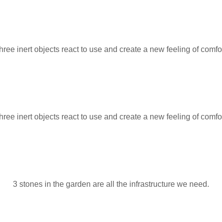
hree inert objects react to use and create a new feeling of comfor
hree inert objects react to use and create a new feeling of comfor
3 stones in the garden are all the infrastructure we need.