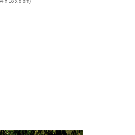
34 x 18 x 8.8m)