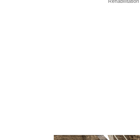
Rehabilitation