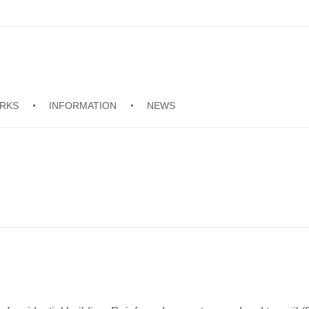
RKS
INFORMATION
NEWS