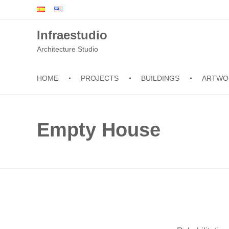
Infraestudio
Architecture Studio
HOME
PROJECTS
BUILDINGS
ARTWO
Empty House