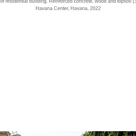
 of residential building. Reinforced concrete, wood and topsoil (
Havana Center, Havana, 2022