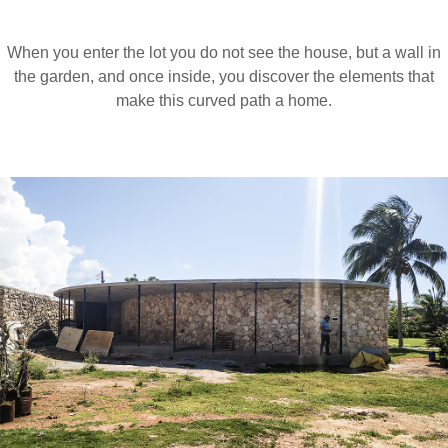
When you enter the lot you do not see the house, but a wall in
the garden, and once inside, you discover the elements that
make this curved path a home.