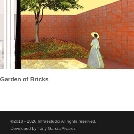
Garden of Bricks
©2018 - 2026 Infraestudio All rights reserved.
Developed by Tony García Alvarez