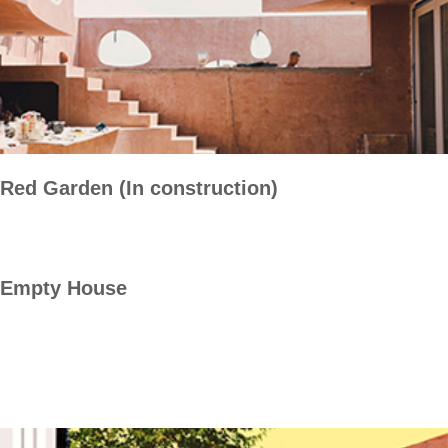
Red Garden (In construction)
Empty House