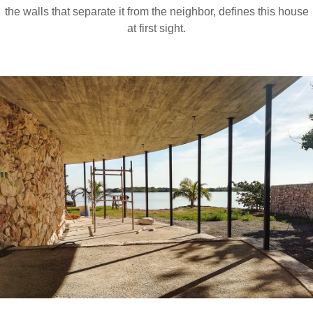
the walls that separate it from the neighbor, defines this house
at first sight.