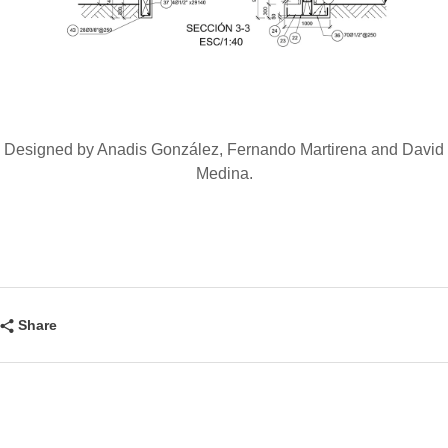
Designed by Anadis González, Fernando Martirena and David
Medina.
Share