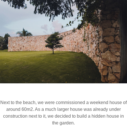
INFORMATION
NEWS
Next to the beach, we were commissioned a weekend house of
around 60m2. As a much larger house was already under
construction next to it, we decided to build a hidden house in
the garden.