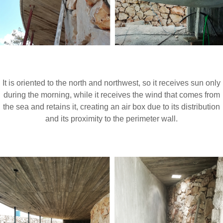
It is oriented to the north and northwest, so it receives sun only
during the morning, while it receives the wind that comes from
the sea and retains it, creating an air box due to its distribution
and its proximity to the perimeter wall.