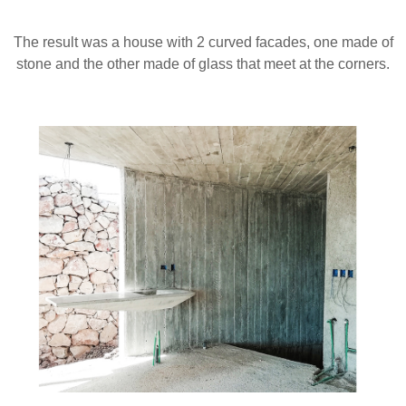
The result was a house with 2 curved facades, one made of
stone and the other made of glass that meet at the corners.