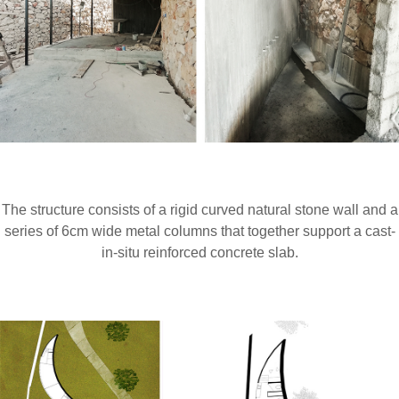
The structure consists of a rigid curved natural stone wall and a
series of 6cm wide metal columns that together support a cast-
in-situ reinforced concrete slab.