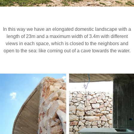
In this way we have an elongated domestic landscape with a
length of 23m and a maximum width of 3.4m with different
views in each space, which is closed to the neighbors and
open to the sea: like coming out of a cave towards the water.