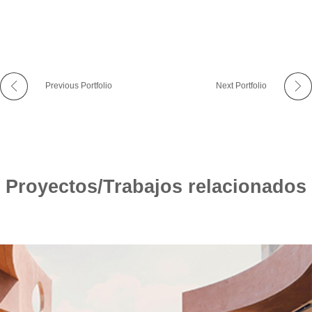
Previous Portfolio
Next Portfolio
Proyectos/Trabajos relacionados