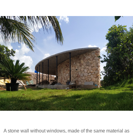
A stone wall without windows, made of the same material as