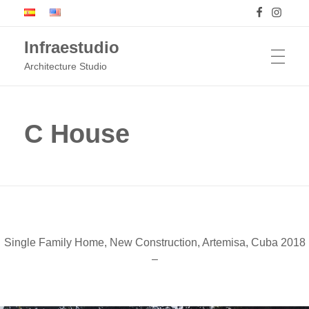
Infraestudio
Architecture Studio
HOME
C House
PROJECTS
BUILDINGS
Single Family Home, New Construction, Artemisa, Cuba 2018
–
ARTWORKS