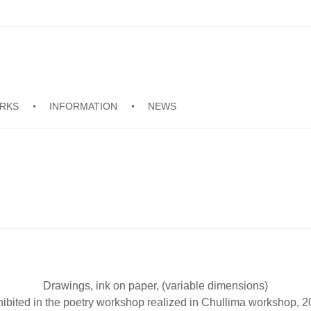
RKS
INFORMATION
NEWS
Drawings, ink on paper, (variable dimensions)
ibited in the poetry workshop realized in Chullima workshop, 