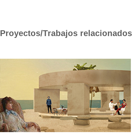
Proyectos/Trabajos relacionados