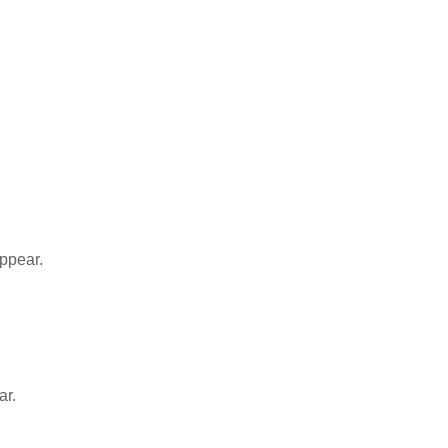
appear.
ar.