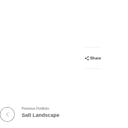
Share
Previous Portfolio
Salt Landscape