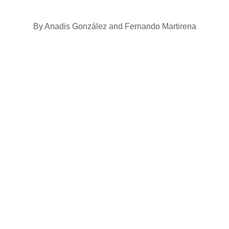
By Anadis González and Fernando Martirena