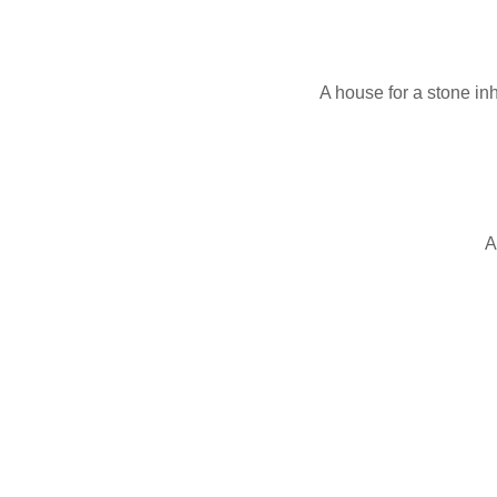
A house for a stone inh
A