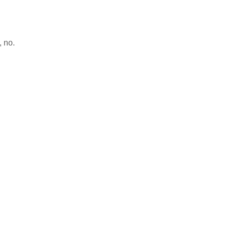
, no.