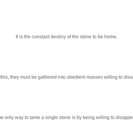
It is the constant destiny of the stone to be home.
this, they must be gathered into obedient masses willing to dis
e only way to tame a single stone is by being willing to disappe