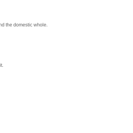
 and the domestic whole.
t.