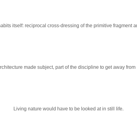
abits itself: reciprocal cross-dressing of the primitive fragment
rchitecture made subject, part of the discipline to get away from i
Living nature would have to be looked at in still life.