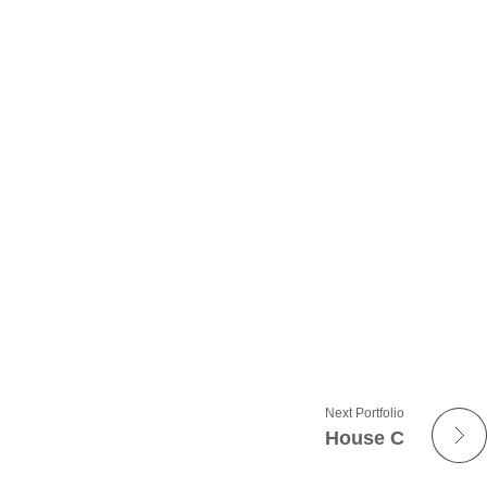
Next Portfolio
House C