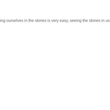
ng ourselves in the stones is very easy, seeing the stones in us