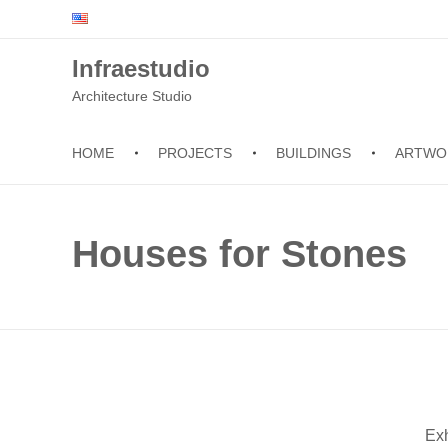
Infraestudio
Architecture Studio
HOME
PROJECTS
BUILDINGS
ARTWO
Houses for Stones
Exh